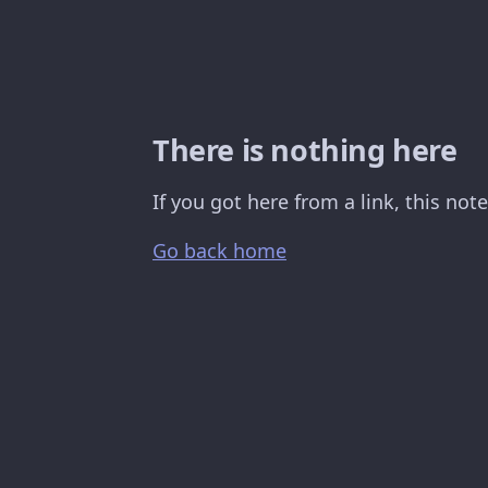
There is nothing here
If you got here from a link, this no
Go back home