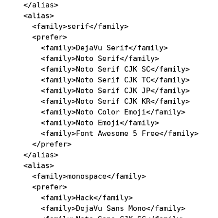
</
alias
>
<
alias
>
<
family
>
serif
</
family
>
<
prefer
>
<
family
>
DejaVu Serif
</
family
>
<
family
>
Noto Serif
</
family
>
<
family
>
Noto Serif CJK SC
</
family
>
<
family
>
Noto Serif CJK TC
</
family
>
<
family
>
Noto Serif CJK JP
</
family
>
<
family
>
Noto Serif CJK KR
</
family
>
<
family
>
Noto Color Emoji
</
family
>
<
family
>
Noto Emoji
</
family
>
<
family
>
Font Awesome 5 Free
</
family
>
</
prefer
>
</
alias
>
<
alias
>
<
family
>
monospace
</
family
>
<
prefer
>
<
family
>
Hack
</
family
>
<
family
>
DejaVu Sans Mono
</
family
>