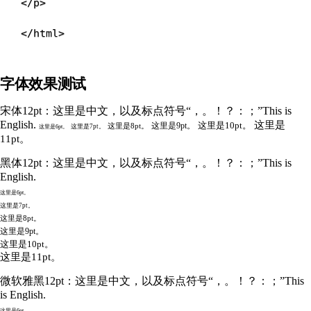
</
p
>
</
html
>
字体效果测试
宋体12pt：这里是中文，以及标点符号“，。！？：；”This is
English.
这里是
这里是10pt。
这里是9pt。
这里是8pt。
这里是7pt。
这里是6pt。
11pt。
黑体12pt：这里是中文，以及标点符号“，。！？：；”This is
English.
这里是6pt。
这里是7pt。
这里是8pt。
这里是9pt。
这里是10pt。
这里是11pt。
微软雅黑12pt：这里是中文，以及标点符号“，。！？：；”This
is English.
这里是6pt。