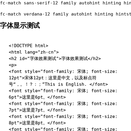
fc-match sans-serif-12 family autohint hinting hin
字体显示测试
<!
DOCTYPE
html
>
<
html
lang
=
"
zh-cn
"
>
<
h2
id
=
"
字体效果测试
"
>
字体效果测试
</
h2
>
<
p
>
<
font
style
=
"
font-family
:
 宋体
;
font-size
:
12pt
"
>
宋体12pt：这里是中文，以及标点符
号“，。！？：；”This is English. 
</
font
>
<
font
style
=
"
font-family
:
 宋体
;
font-size
:
6pt
"
>
这里是6pt。
</
font
>
<
font
style
=
"
font-family
:
 宋体
;
font-size
:
7pt
"
>
这里是7pt。
</
font
>
<
font
style
=
"
font-family
:
 宋体
;
font-size
:
8pt
"
>
这里是8pt。
</
font
>
<
font
style
=
"
font-family
:
 宋体
;
font-size
: