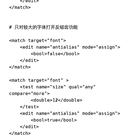
<
/edit
>
<
/match
>
# 只对较大的字体打开反锯齿功能
<
match 
target
=
"font"
>
<
edit 
name
=
"antialias"
mode
=
"assign"
>
<
bool
>
false
<
/bool
>
<
/edit
>
<
/match
>
<
match 
target
=
"font"
>
<
test 
name
=
"size"
qual
=
"any"
compare
=
"more"
>
<
double
>
1
2
<
/double
>
<
/test
>
<
edit 
name
=
"antialias"
mode
=
"assign"
>
<
bool
>
true
<
/bool
>
<
/edit
>
<
/match
>