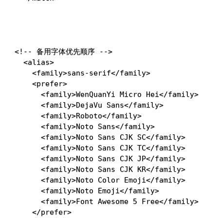
<!-- 备用字体优先顺序 -->
<
alias
>
<
family
>
sans-serif
</
family
>
<
prefer
>
<
family
>
WenQuanYi Micro Hei
</
family
>
<
family
>
DejaVu Sans
</
family
>
<
family
>
Roboto
</
family
>
<
family
>
Noto Sans
</
family
>
<
family
>
Noto Sans CJK SC
</
family
>
<
family
>
Noto Sans CJK TC
</
family
>
<
family
>
Noto Sans CJK JP
</
family
>
<
family
>
Noto Sans CJK KR
</
family
>
<
family
>
Noto Color Emoji
</
family
>
<
family
>
Noto Emoji
</
family
>
<
family
>
Font Awesome 5 Free
</
family
>
</
prefer
>