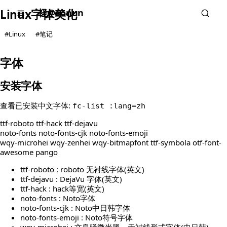
柽@eonun
Linux字体美化
#Linux
#笔记
字体
安装字体
查看已安装中文字体:
fc-list :lang=zh
ttf-roboto ttf-hack ttf-dejavu
noto-fonts noto-fonts-cjk noto-fonts-emoji
wqy-microhei wqy-zenhei wqy-bitmapfont ttf-symbola otf-font-
awesome pango
ttf-roboto : roboto 无衬线字体(英文)
ttf-dejavu : DejaVu 字体(英文)
ttf-hack : hack等宽(英文)
noto-fonts : Noto字体
noto-fonts-cjk : Noto中日韩字体
noto-fonts-emoji : Noto符号字体
wqy-microhei : 文泉驿微米黑，无衬线形式字体(中日韩)