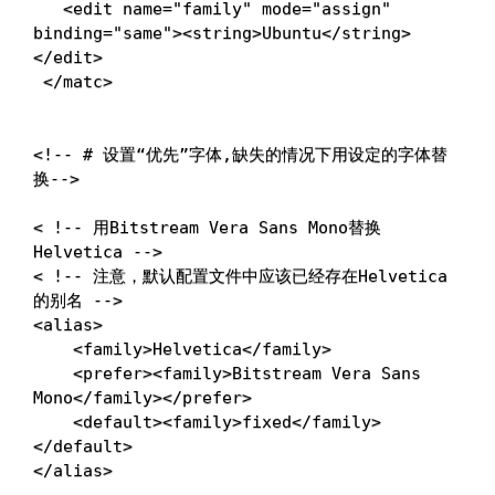
<
edit 
name
=
"family"
mode
=
"assign"
binding
=
"same"
>
<
string
>
Ubuntu
<
/string
>
<
/edit
>
<
/matc
>
<
!
-- 
# 设置“优先”字体,缺失的情况下用设定的字体替
换-->
<
!
-- 用Bitstream Vera Sans Mono替换
Helvetica --
>
<
!
-- 注意，默认配置文件中应该已经存在Helvetica
的别名 --
>
<
alias
>
<
family
>
Helvetica
<
/family
>
<
prefer
>
<
family
>
Bitstream Vera Sans 
Mono
<
/family
>
<
/prefer
>
<
default
>
<
family
>
fixed
<
/family
>
<
/default
>
<
/alias
>