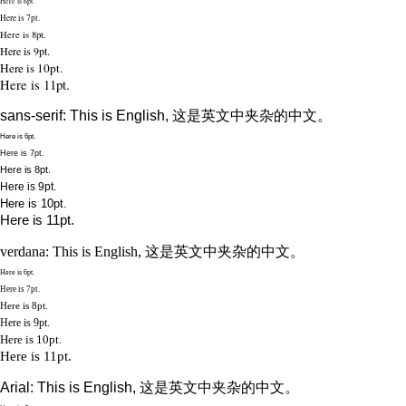
Here is 6pt.
Here is 7pt.
Here is 8pt.
Here is 9pt.
Here is 10pt.
Here is 11pt.
sans-serif: This is English, 这是英文中夹杂的中文。
Here is 6pt.
Here is 7pt.
Here is 8pt.
Here is 9pt.
Here is 10pt.
Here is 11pt.
verdana: This is English, 这是英文中夹杂的中文。
Here is 6pt.
Here is 7pt.
Here is 8pt.
Here is 9pt.
Here is 10pt.
Here is 11pt.
Arial: This is English, 这是英文中夹杂的中文。