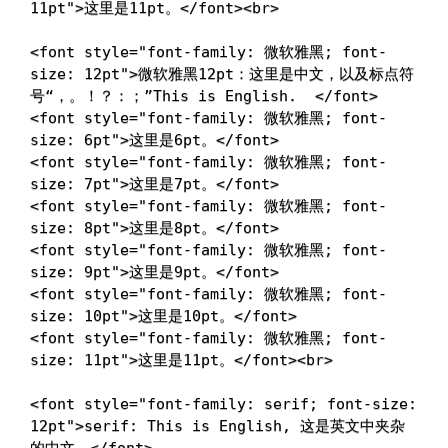
11pt
"
>
这里是11pt。
</
font
>
<
br
>
<
font
style
=
"
font-family
:
 微软雅黑
;
font-
size
:
 12pt
"
>
微软雅黑12pt：这里是中文，以及标点符
号“，。！？：；”This is English.  
</
font
>
<
font
style
=
"
font-family
:
 微软雅黑
;
font-
size
:
 6pt
"
>
这里是6pt。
</
font
>
<
font
style
=
"
font-family
:
 微软雅黑
;
font-
size
:
 7pt
"
>
这里是7pt。
</
font
>
<
font
style
=
"
font-family
:
 微软雅黑
;
font-
size
:
 8pt
"
>
这里是8pt。
</
font
>
<
font
style
=
"
font-family
:
 微软雅黑
;
font-
size
:
 9pt
"
>
这里是9pt。
</
font
>
<
font
style
=
"
font-family
:
 微软雅黑
;
font-
size
:
 10pt
"
>
这里是10pt。
</
font
>
<
font
style
=
"
font-family
:
 微软雅黑
;
font-
size
:
 11pt
"
>
这里是11pt。
</
font
>
<
br
>
<
font
style
=
"
font-family
:
 serif
;
font-size
:
12pt
"
>
serif: This is English, 这是英文中夹杂