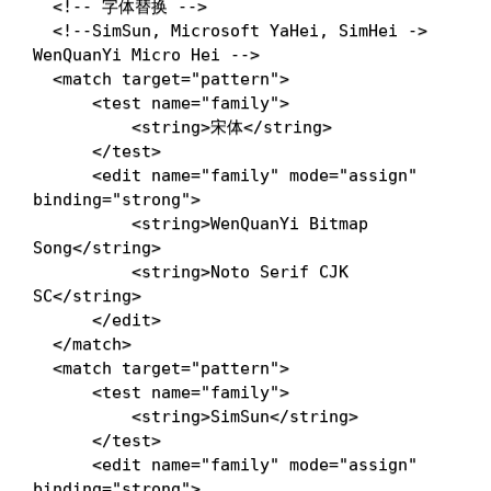
<!-- 字体替换 -->
<!--SimSun, Microsoft YaHei, SimHei -> 
WenQuanYi Micro Hei -->
<
match
target
=
"
pattern
"
>
<
test
name
=
"
family
"
>
<
string
>
宋体
</
string
>
</
test
>
<
edit
name
=
"
family
"
mode
=
"
assign
"
binding
=
"
strong
"
>
<
string
>
WenQuanYi Bitmap 
Song
</
string
>
<
string
>
Noto Serif CJK 
SC
</
string
>
</
edit
>
</
match
>
<
match
target
=
"
pattern
"
>
<
test
name
=
"
family
"
>
<
string
>
SimSun
</
string
>
</
test
>
<
edit
name
=
"
family
"
mode
=
"
assign
"
binding
=
"
strong
"
>