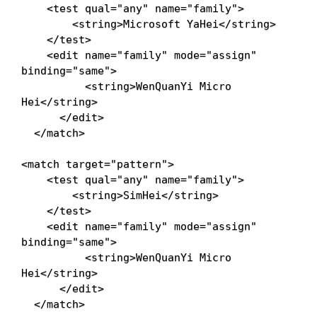
<
test
qual
=
"
any
"
name
=
"
family
"
>
<
string
>
Microsoft YaHei
</
string
>
</
test
>
<
edit
name
=
"
family
"
mode
=
"
assign
"
binding
=
"
same
"
>
<
string
>
WenQuanYi Micro 
Hei
</
string
>
</
edit
>
</
match
>
<
match
target
=
"
pattern
"
>
<
test
qual
=
"
any
"
name
=
"
family
"
>
<
string
>
SimHei
</
string
>
</
test
>
<
edit
name
=
"
family
"
mode
=
"
assign
"
binding
=
"
same
"
>
<
string
>
WenQuanYi Micro 
Hei
</
string
>
</
edit
>
</
match
>