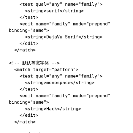
<
test
qual
=
"
any
"
name
=
"
family
"
>
<
string
>
serif
</
string
>
</
test
>
<
edit
name
=
"
family
"
mode
=
"
prepend
"
binding
=
"
same
"
>
<
string
>
DejaVu Serif
</
string
>
</
edit
>
</
match
>
<!-- 默认等宽字体 -->
<
match
target
=
"
pattern
"
>
<
test
qual
=
"
any
"
name
=
"
family
"
>
<
string
>
monospace
</
string
>
</
test
>
<
edit
name
=
"
family
"
mode
=
"
prepend
"
binding
=
"
same
"
>
<
string
>
Hack
</
string
>
</
edit
>
</
match
>