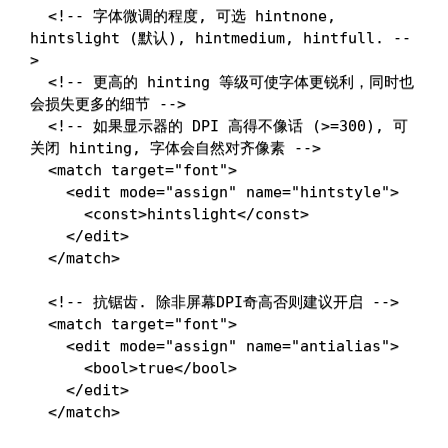
<!-- 字体微调的程度, 可选 hintnone, 
hintslight (默认), hintmedium, hintfull. --
>
<!-- 更高的 hinting 等级可使字体更锐利，同时也
会损失更多的细节 -->
<!-- 如果显示器的 DPI 高得不像话 (>=300), 可
关闭 hinting, 字体会自然对齐像素 -->
<
match
target
=
"
font
"
>
<
edit
mode
=
"
assign
"
name
=
"
hintstyle
"
>
<
const
>
hintslight
</
const
>
</
edit
>
</
match
>
<!-- 抗锯齿. 除非屏幕DPI奇高否则建议开启 -->
<
match
target
=
"
font
"
>
<
edit
mode
=
"
assign
"
name
=
"
antialias
"
>
<
bool
>
true
</
bool
>
</
edit
>
</
match
>