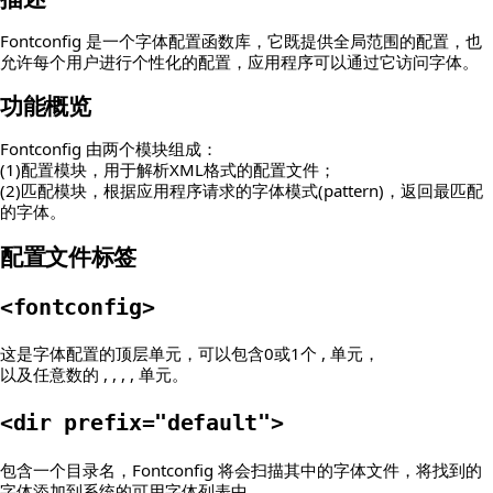
Fontconfig 是一个字体配置函数库，它既提供全局范围的配置，也
允许每个用户进行个性化的配置，应用程序可以通过它访问字体。
功能概览
Fontconfig 由两个模块组成：
(1)配置模块，用于解析XML格式的配置文件；
(2)匹配模块，根据应用程序请求的字体模式(pattern)，返回最匹配
的字体。
配置文件标签
<fontconfig>
这是字体配置的顶层单元，可以包含0或1个 , 单元，
以及任意数的 , , , , 单元。
<dir prefix="default">
包含一个目录名，Fontconfig 将会扫描其中的字体文件，将找到的
字体添加到系统的可用字体列表中。