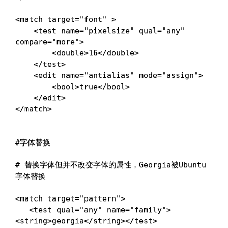
<
match 
target
=
"font"
>
<
test 
name
=
"pixelsize"
qual
=
"any"
compare
=
"more"
>
<
double
>
1
6
<
/double
>
<
/test
>
<
edit 
name
=
"antialias"
mode
=
"assign"
>
<
bool
>
true
<
/bool
>
<
/edit
>
<
/match
>
#字体替换
# 替换字体但并不改变字体的属性，Georgia被Ubuntu
字体替换
<
match 
target
=
"pattern"
>
<
test 
qual
=
"any"
name
=
"family"
>
<
string
>
georgia
<
/string
>
<
/test
>