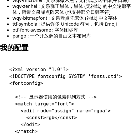
wqy-zenhei : 文泉驿正黑体，黑体 (无衬线) 的中文轮廓字
体，附带文泉驿点阵宋体 (也支持部分日韩字符)
wqy-bitmapfont : 文泉驿点阵宋体 (衬线) 中文字体
ttf-symbola : 提供许多 Unicode 符号，包括 Emoji
otf-font-awesome : 字体图标库
pango : 一个开放源的自由文本布局库
我的配置
<?xml version="1.0"?>
<!
DOCTYPE
fontconfig
SYSTEM
'fonts.dtd'
>
<
fontconfig
>
<!-- 显示器使用的像素排列方式 -->
<
match
target
=
"
font
"
>
<
edit
mode
=
"
assign
"
name
=
"
rgba
"
>
<
const
>
rgb
</
const
>
</
edit
>
</
match
>