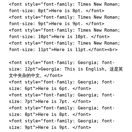
<
font
style
=
"
font-family
:
 Times New Roman
;
font-size
:
 8pt
"
>
Here is 8pt. 
</
font
>
<
font
style
=
"
font-family
:
 Times New Roman
;
font-size
:
 9pt
"
>
Here is 9pt. 
</
font
>
<
font
style
=
"
font-family
:
 Times New Roman
;
font-size
:
 10pt
"
>
Here is 10pt. 
</
font
>
<
font
style
=
"
font-family
:
 Times New Roman
;
font-size
:
 11pt
"
>
Here is 11pt.
</
font
>
<
br
>
<
font
style
=
"
font-family
:
 Georgia
;
font-
size
:
 12pt
"
>
Georgia: This is English, 这是英
文中夹杂的中文。
</
font
>
<
font
style
=
"
font-family
:
 Georgia
;
font-
size
:
 6pt
"
>
Here is 6pt. 
</
font
>
<
font
style
=
"
font-family
:
 Georgia
;
font-
size
:
 7pt
"
>
Here is 7pt. 
</
font
>
<
font
style
=
"
font-family
:
 Georgia
;
font-
size
:
 8pt
"
>
Here is 8pt. 
</
font
>
<
font
style
=
"
font-family
:
 Georgia
;
font-
size
:
 9pt
"
>
Here is 9pt. 
</
font
>