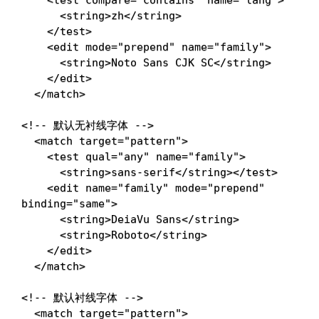
<
string
>
zh
</
string
>
</
test
>
<
edit
mode
=
"
prepend
"
name
=
"
family
"
>
<
string
>
Noto Sans CJK SC
</
string
>
</
edit
>
</
match
>
<!-- 默认无衬线字体 -->
<
match
target
=
"
pattern
"
>
<
test
qual
=
"
any
"
name
=
"
family
"
>
<
string
>
sans-serif
</
string
>
</
test
>
<
edit
name
=
"
family
"
mode
=
"
prepend
"
binding
=
"
same
"
>
<
string
>
DeiaVu Sans
</
string
>
<
string
>
Roboto
</
string
>
</
edit
>
</
match
>
<!-- 默认衬线字体 -->
<
match
target
=
"
pattern
"
>