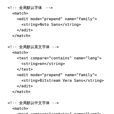
<!-- 全局默认字体　-->
<
match
>
<
edit
mode
=
"
prepend
"
name
=
"
family
"
>
<
string
>
Noto Sans
</
string
>
</
edit
>
</
match
>
<!-- 全局默认英文字体 -->
<
match
>
<
test
compare
=
"
contains
"
name
=
"
lang
"
>
<
string
>
en
</
string
>
</
test
>
<
edit
mode
=
"
prepend
"
name
=
"
family
"
>
<
string
>
Bitstream Vera Sans
</
string
>
</
edit
>
</
match
>
<!-- 全局默认中文字体 -->
<
match
>
<
test
compare
=
"
contains
"
name
=
"
lang
"
>