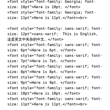
<
font
style
=
"
font-family
:
 Georgia
;
font-
size
:
 10pt
"
>
Here is 10pt. 
</
font
>
<
font
style
=
"
font-family
:
 Georgia
;
font-
size
:
 11pt
"
>
Here is 11pt.
</
font
>
<
br
>
<
font
style
=
"
font-family
:
 sans-serif
;
font-
size
:
 12pt
"
>
sans-serif:  This is English, 
这是英文中夹杂的中文。
</
font
>
<
font
style
=
"
font-family
:
 sans-serif
;
font-
size
:
 6pt
"
>
Here is 6pt. 
</
font
>
<
font
style
=
"
font-family
:
 sans-serif
;
font-
size
:
 7pt
"
>
Here is 7pt. 
</
font
>
<
font
style
=
"
font-family
:
 sans-serif
;
font-
size
:
 8pt
"
>
Here is 8pt. 
</
font
>
<
font
style
=
"
font-family
:
 sans-serif
;
font-
size
:
 9pt
"
>
Here is 9pt. 
</
font
>
<
font
style
=
"
font-family
:
 sans-serif
;
font-
size
:
 10pt
"
>
Here is 10pt. 
</
font
>
<
font
style
=
"
font-family
:
 sans-serif
;
font-
size
:
 11pt
"
>
Here is 11pt.
</
font
>
<
br
>