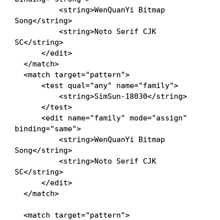
<
string
>
WenQuanYi Bitmap 
Song
</
string
>
<
string
>
Noto Serif CJK 
SC
</
string
>
</
edit
>
</
match
>
<
match
target
=
"
pattern
"
>
<
test
qual
=
"
any
"
name
=
"
family
"
>
<
string
>
SimSun-18030
</
string
>
</
test
>
<
edit
name
=
"
family
"
mode
=
"
assign
"
binding
=
"
same
"
>
<
string
>
WenQuanYi Bitmap 
Song
</
string
>
<
string
>
Noto Serif CJK 
SC
</
string
>
</
edit
>
</
match
>
<
match
target
=
"
pattern
"
>