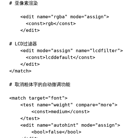
# 亚像素渲染
<
edit 
name
=
"rgba"
mode
=
"assign"
>
<
const
>
rgb
<
/const
>
<
/edit
>
# LCD过滤器
<
edit 
mode
=
"assign"
name
=
"lcdfilter"
>
<
const
>
lcddefault
<
/const
>
<
/edit
>
<
/match
>
# 取消粗体字的自动微调功能
<
match 
target
=
"font"
>
<
test 
name
=
"weight"
compare
=
"more"
>
<
const
>
medium
<
/const
>
<
/test
>
<
edit 
name
=
"autohint"
mode
=
"assign"
>
<
bool
>
false
<
/bool
>