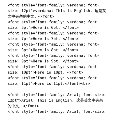
<
font
style
=
"
font-family
:
 verdana
;
font-
size
:
 12pt
"
>
verdana: This is English, 这是英
文中夹杂的中文。
</
font
>
<
font
style
=
"
font-family
:
 verdana
;
font-
size
:
 6pt
"
>
Here is 6pt. 
</
font
>
<
font
style
=
"
font-family
:
 verdana
;
font-
size
:
 7pt
"
>
Here is 7pt. 
</
font
>
<
font
style
=
"
font-family
:
 verdana
;
font-
size
:
 8pt
"
>
Here is 8pt. 
</
font
>
<
font
style
=
"
font-family
:
 verdana
;
font-
size
:
 9pt
"
>
Here is 9pt. 
</
font
>
<
font
style
=
"
font-family
:
 verdana
;
font-
size
:
 10pt
"
>
Here is 10pt. 
</
font
>
<
font
style
=
"
font-family
:
 verdana
;
font-
size
:
 11pt
"
>
Here is 11pt.
</
font
>
<
br
>
<
font
style
=
"
font-family
:
 Arial
;
font-size
:
12pt
"
>
Arial: This is English, 这是英文中夹杂
的中文。
</
font
>
<
font
style
=
"
font-family
:
 Arial
;
font-size
: