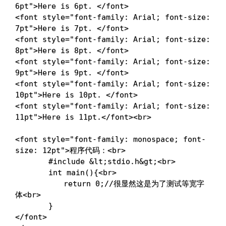
6pt
"
>
Here is 6pt. 
</
font
>
<
font
style
=
"
font-family
:
 Arial
;
font-size
:
7pt
"
>
Here is 7pt. 
</
font
>
<
font
style
=
"
font-family
:
 Arial
;
font-size
:
8pt
"
>
Here is 8pt. 
</
font
>
<
font
style
=
"
font-family
:
 Arial
;
font-size
:
9pt
"
>
Here is 9pt. 
</
font
>
<
font
style
=
"
font-family
:
 Arial
;
font-size
:
10pt
"
>
Here is 10pt. 
</
font
>
<
font
style
=
"
font-family
:
 Arial
;
font-size
:
11pt
"
>
Here is 11pt.
</
font
>
<
br
>
<
font
style
=
"
font-family
:
 monospace
;
font-
size
:
 12pt
"
>
程序代码：
<
br
>
	　　#include 
&lt;
stdio.h
&gt;
<
br
>
	　　int main(){
<
br
>
	　　　　return 0;//很显然这是为了测试等宽字
体
<
br
>
</
font
>