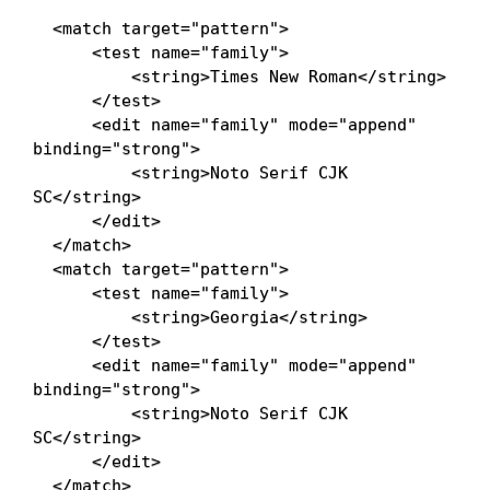
<
match
target
=
"
pattern
"
>
<
test
name
=
"
family
"
>
<
string
>
Times New Roman
</
string
>
</
test
>
<
edit
name
=
"
family
"
mode
=
"
append
"
binding
=
"
strong
"
>
<
string
>
Noto Serif CJK 
SC
</
string
>
</
edit
>
</
match
>
<
match
target
=
"
pattern
"
>
<
test
name
=
"
family
"
>
<
string
>
Georgia
</
string
>
</
test
>
<
edit
name
=
"
family
"
mode
=
"
append
"
binding
=
"
strong
"
>
<
string
>
Noto Serif CJK 
SC
</
string
>
</
edit
>
</
match
>