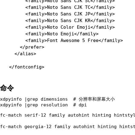
<
family
>
Noto Sans CJK SC
</
family
>
<
family
>
Noto Sans CJK TC
</
family
>
<
family
>
Noto Sans CJK JP
</
family
>
<
family
>
Noto Sans CJK KR
</
family
>
<
family
>
Noto Color Emoji
</
family
>
<
family
>
Noto Emoji
</
family
>
<
family
>
Font Awesome 5 Free
</
family
>
</
prefer
>
</
alias
>
</
fontconfig
>
命令
xdpyinfo |grep dimensions  # 分辨率和屏幕大小

fc-match serif-12 family autohint hinting hintstyl
fc-match georgia-12 family autohint hinting hintst