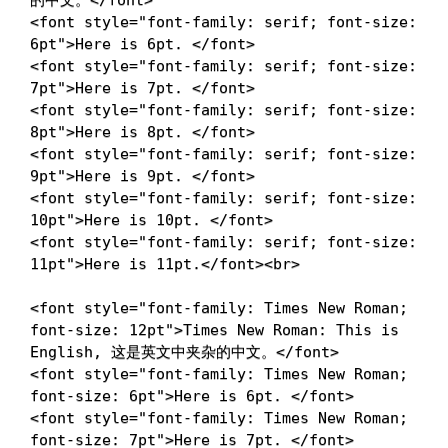
的中文。
</
font
>
<
font
style
=
"
font-family
:
 serif
;
font-size
:
6pt
"
>
Here is 6pt. 
</
font
>
<
font
style
=
"
font-family
:
 serif
;
font-size
:
7pt
"
>
Here is 7pt. 
</
font
>
<
font
style
=
"
font-family
:
 serif
;
font-size
:
8pt
"
>
Here is 8pt. 
</
font
>
<
font
style
=
"
font-family
:
 serif
;
font-size
:
9pt
"
>
Here is 9pt. 
</
font
>
<
font
style
=
"
font-family
:
 serif
;
font-size
:
10pt
"
>
Here is 10pt. 
</
font
>
<
font
style
=
"
font-family
:
 serif
;
font-size
:
11pt
"
>
Here is 11pt.
</
font
>
<
br
>
<
font
style
=
"
font-family
:
 Times New Roman
;
font-size
:
 12pt
"
>
Times New Roman: This is 
English, 这是英文中夹杂的中文。
</
font
>
<
font
style
=
"
font-family
:
 Times New Roman
;
font-size
:
 6pt
"
>
Here is 6pt. 
</
font
>
<
font
style
=
"
font-family
:
 Times New Roman
;
font-size
:
 7pt
"
>
Here is 7pt. 
</
font
>