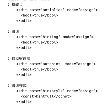
# 抗锯齿
<
edit 
name
=
"antialias"
mode
=
"assign"
>
<
bool
>
true
<
/bool
>
<
/edit
>
# 微调
<
edit 
name
=
"hinting"
mode
=
"assign"
>
<
bool
>
true
<
/bool
>
<
/edit
>
# 自动微调器
<
edit 
name
=
"autohint"
mode
=
"assign"
>
<
bool
>
true
<
/bool
>
<
/edit
>
# 微调样式
<
edit 
name
=
"hintstyle"
mode
=
"assign"
>
<
const
>
hintfull
<
/const
>
<
/edit
>