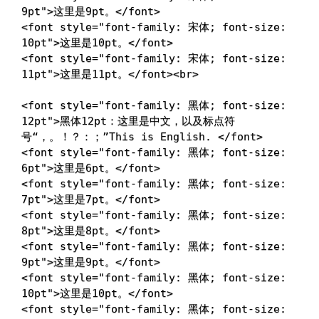
9pt
"
>
这里是9pt。
</
font
>
<
font
style
=
"
font-family
:
 宋体
;
font-size
:
10pt
"
>
这里是10pt。
</
font
>
<
font
style
=
"
font-family
:
 宋体
;
font-size
:
11pt
"
>
这里是11pt。
</
font
>
<
br
>
<
font
style
=
"
font-family
:
 黑体
;
font-size
:
12pt
"
>
黑体12pt：这里是中文，以及标点符
号“，。！？：；”This is English. 
</
font
>
<
font
style
=
"
font-family
:
 黑体
;
font-size
:
6pt
"
>
这里是6pt。
</
font
>
<
font
style
=
"
font-family
:
 黑体
;
font-size
:
7pt
"
>
这里是7pt。
</
font
>
<
font
style
=
"
font-family
:
 黑体
;
font-size
:
8pt
"
>
这里是8pt。
</
font
>
<
font
style
=
"
font-family
:
 黑体
;
font-size
:
9pt
"
>
这里是9pt。
</
font
>
<
font
style
=
"
font-family
:
 黑体
;
font-size
:
10pt
"
>
这里是10pt。
</
font
>
<
font
style
=
"
font-family
:
 黑体
;
font-size
: