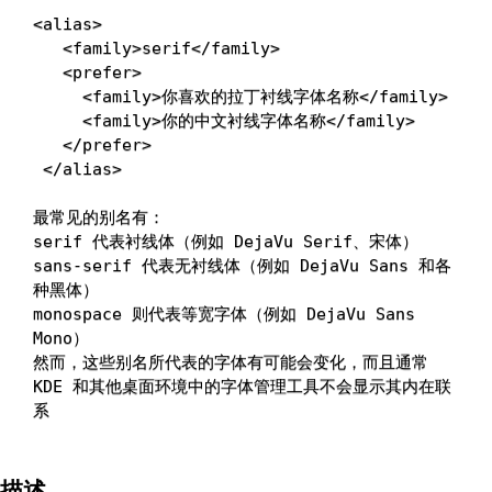
<
alias
>
<
family
>
serif
<
/family
>
<
prefer
>
<
family
>
你喜欢的拉丁衬线字体名称
<
/family
>
<
family
>
你的中文衬线字体名称
<
/family
>
<
/prefer
>
<
/alias
>
最常见的别名有：

serif 代表衬线体（例如 DejaVu Serif、宋体）

sans-serif 代表无衬线体（例如 DejaVu Sans 和各
种黑体）

monospace 则代表等宽字体（例如 DejaVu Sans 
Mono）

然而，这些别名所代表的字体有可能会变化，而且通常 
KDE 和其他桌面环境中的字体管理工具不会显示其内在联
描述