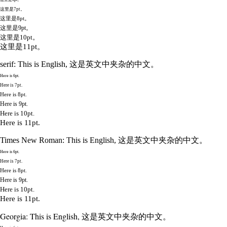
这里是7pt。
这里是8pt。
这里是9pt。
这里是10pt。
这里是11pt。
serif: This is English, 这是英文中夹杂的中文。
Here is 6pt.
Here is 7pt.
Here is 8pt.
Here is 9pt.
Here is 10pt.
Here is 11pt.
Times New Roman: This is English, 这是英文中夹杂的中文。
Here is 6pt.
Here is 7pt.
Here is 8pt.
Here is 9pt.
Here is 10pt.
Here is 11pt.
Georgia: This is English, 这是英文中夹杂的中文。