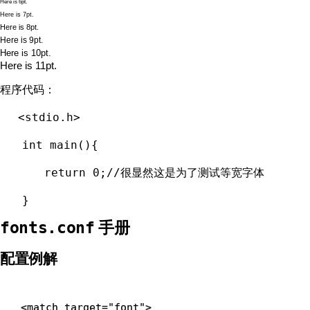
Here is 6pt.
Here is 7pt.
Here is 8pt.
Here is 9pt.
Here is 10pt.
Here is 11pt.
程序代码：
<stdio.h>
int main(){
return 0;//很显然这是为了测试等宽字体
}
手册
fonts.conf
配置例解
<
match 
target
=
"font"
>