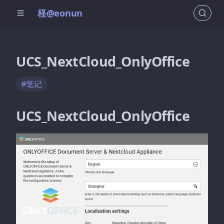
柽@eonun
UCS_NextCloud_OnlyOffice
#笔记
UCS_NextCloud_OnlyOffice