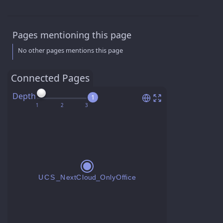
Pages mentioning this page
No other pages mentions this page
Connected Pages
Depth
1